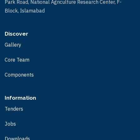
Park Road, National Agriculture Research Center, F-
s
Block, Islamabad
N
a
Discover
v
Gallery
i
Core Team
g
Components
a
t
Information
i
Tenders
o
Jobs
n
Downloads