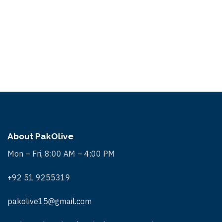
S
.
w
e
s
a
N
r
a
c
v
i
h
g
a
a
n
t
About PakOlive
d
i
Mon – Fri, 8:00 AM – 4:00 PM
V
o
+92 51 9255319
n
i
e
pakolive15@gmail.com
w