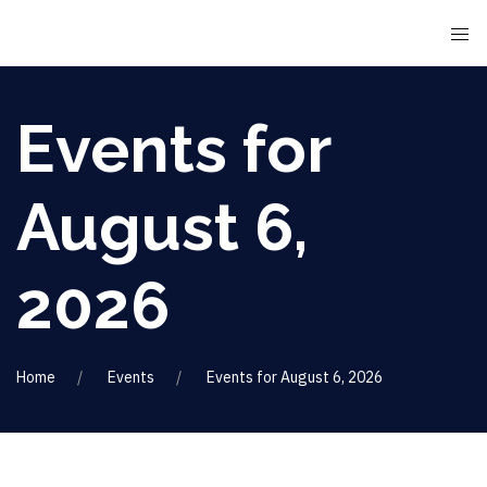
Events for
August 6,
2026
Home
Events
Events for August 6, 2026