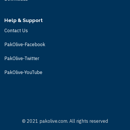
Help & Support
Contact Us
PakOlive-Facebook
PakOlive-Twitter
PakOlive-
YouTube
© 2021 pakolive.com. All rights reserved