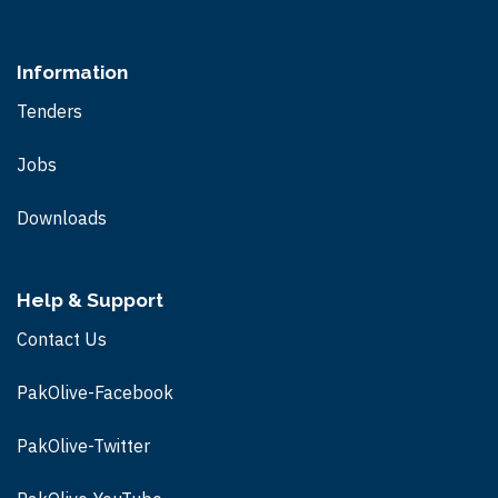
Information
Tenders
Jobs
Downloads
Help & Support
Contact Us
PakOlive-Facebook
PakOlive-Twitter