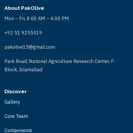
About PakOlive
Mon – Fri, 8:00 AM – 4:00 PM
+92 51 9255319
pakolive15@gmail.com
Park Road, National Agriculture Research Center, F-
Block, Islamabad
Discover
Gallery
Core Team
Components