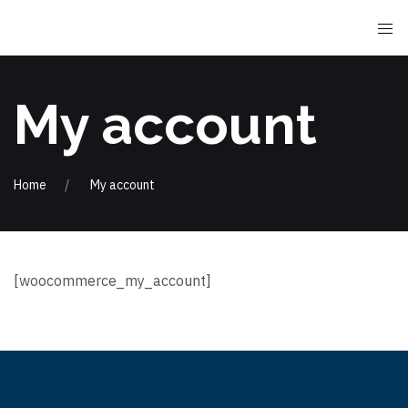
My account
Home
My account
[woocommerce_my_account]