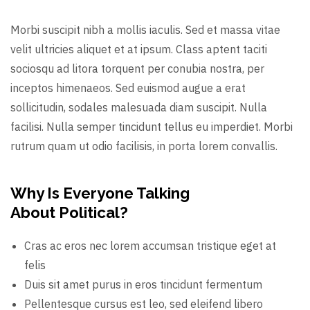
Morbi suscipit nibh a mollis iaculis. Sed et massa vitae
velit ultricies aliquet et at ipsum. Class aptent taciti
sociosqu ad litora torquent per conubia nostra, per
inceptos himenaeos. Sed euismod augue a erat
sollicitudin, sodales malesuada diam suscipit. Nulla
facilisi. Nulla semper tincidunt tellus eu imperdiet. Morbi
rutrum quam ut odio facilisis, in porta lorem convallis.
Why Is Everyone Talking
About Political?
Cras ac eros nec lorem accumsan tristique eget at
felis
Duis sit amet purus in eros tincidunt fermentum
Pellentesque cursus est leo, sed eleifend libero