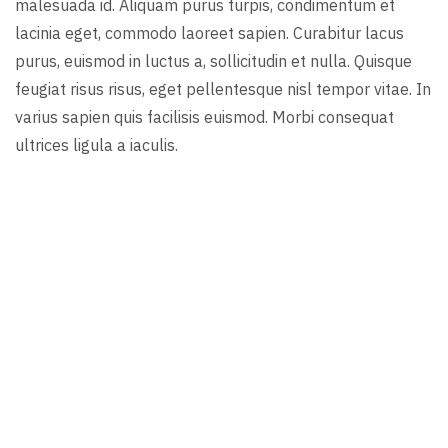
malesuada id. Aliquam purus turpis, condimentum et
lacinia eget, commodo laoreet sapien. Curabitur lacus
purus, euismod in luctus a, sollicitudin et nulla. Quisque
feugiat risus risus, eget pellentesque nisl tempor vitae. In
varius sapien quis facilisis euismod. Morbi consequat
ultrices ligula a iaculis.