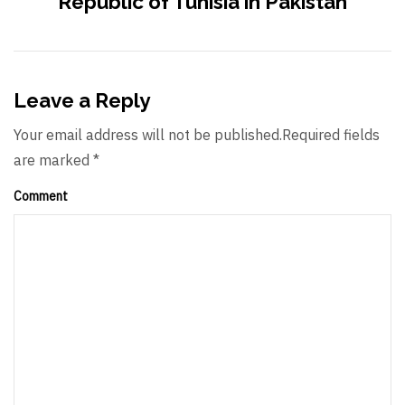
Republic of Tunisia in Pakistan
Leave a Reply
Your email address will not be published.Required fields
are marked *
Comment