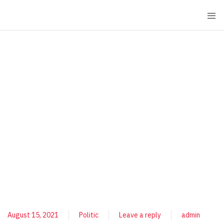
August 15, 2021
Politic
Leave a reply
admin