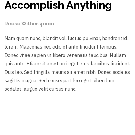
Accomplish Anything
Reese Witherspoon
Nam quam nunc, blandit vel, luctus pulvinar, hendrerit id,
lorem. Maecenas nec odio et ante tincidunt tempus.
Donec vitae sapien ut libero venenatis faucibus. Nullam
quis ante. Etiam sit amet orci eget eros faucibus tincidunt.
Duis leo. Sed fringilla mauris sit amet nibh. Donec sodales
sagittis magna. Sed consequat, leo eget bibendum
sodales, augue velit cursus nunc.