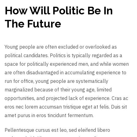
How Will Politic Be In
The Future
Young people are often excluded or overlooked as
political candidates. Politics is typically regarded as a
space for politically experienced men, and while women
are often disadvantaged in accumulating experience to
run for office, young people are systematically
marginalized because of their young age, limited
opportunities, and projected lack of experience. Cras ac
eros nec lorem accumsan tristique eget at felis. Duis sit
amet purus in eros tincidunt fermentum.
Pellentesque cursus est leo, sed eleifend libero