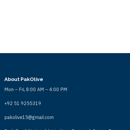
About PakOlive
Mon – Fri, 8:00 AM – 4:00 PM
+92 51 9255319
pakolive15@gmail.com