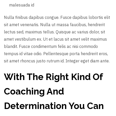
malesuada id
Nulla finibus dapibus congue. Fusce dapibus lobortis elit
sit amet venenatis. Nulla ut massa faucibus, hendrerit
lectus sed, maximus tellus. Quisque ac varius dolor, sit
amet vestibulum ex. Ut et lacus sit amet velit maximus
blandit. Fusce condimentum felis ac nisi commodo
tempus id vitae odio. Pellentesque porta hendrerit eros,
sit amet rhoncus justo rutrum id. Integer eget diam ante.
With The Right Kind Of
Coaching And
Determination You Can