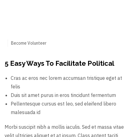
Become Volunteer
5 Easy Ways To Facilitate Political
Cras ac eros nec lorem accumsan tristique eget at
felis
Duis sit amet purus in eros tincidunt fermentum
Pellentesque cursus est leo, sed eleifend libero
malesuada id
Morbi suscipit nibh a mollis iaculis. Sed et massa vitae
velit ultricies aliquet et at ipsum. Class aptent taciti