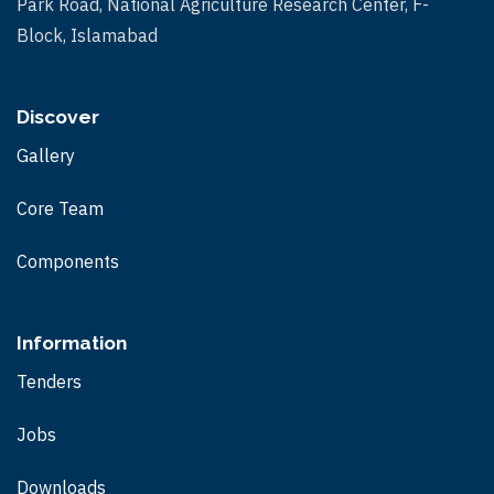
Park Road, National Agriculture Research Center, F-
Block, Islamabad
Discover
Gallery
Core Team
Components
Information
Tenders
Jobs
Downloads