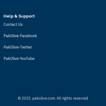
Help & Support
Contact Us
PakOlive-Facebook
PakOlive-Twitter
PakOlive-
YouTube
© 2021 pakolive.com. All rights reserved