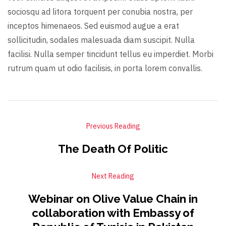
sociosqu ad litora torquent per conubia nostra, per
inceptos himenaeos. Sed euismod augue a erat
sollicitudin, sodales malesuada diam suscipit. Nulla
facilisi. Nulla semper tincidunt tellus eu imperdiet. Morbi
rutrum quam ut odio facilisis, in porta lorem convallis.
Previous Reading
The Death Of Politic
Next Reading
Webinar on Olive Value Chain in
collaboration with Embassy of