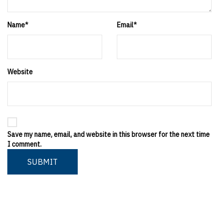
Name
*
Email
*
Website
Save my name, email, and website in this browser for the next time
I comment.
SUBMIT