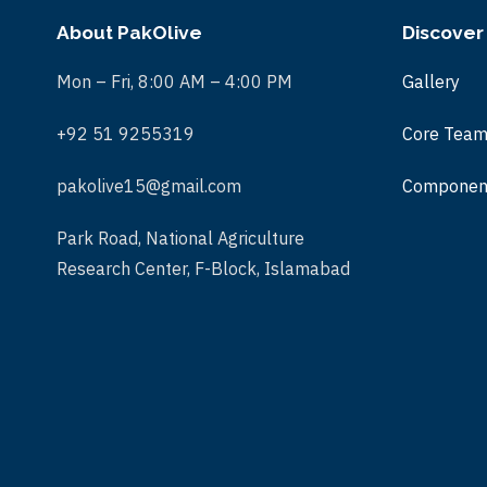
About PakOlive
Discover
Mon – Fri, 8:00 AM – 4:00 PM
Gallery
+92 51 9255319
Core Tea
pakolive15@gmail.com
Componen
Park Road, National Agriculture
Research Center, F-Block, Islamabad