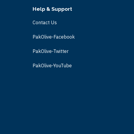
Help & Support
Contact Us
PakOlive-Facebook
PakOlive-Twitter
PakOlive-
YouTube