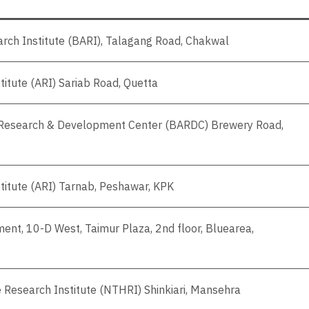
earch Institute (BARI), Talagang Road, Chakwal
titute (ARI) Sariab Road, Quetta
l Research & Development Center (BARDC) Brewery Road,
stitute (ARI) Tarnab, Peshawar, KPK
ent, 10-D West, Taimur Plaza, 2nd floor, Bluearea,
e Research Institute (NTHRI) Shinkiari, Mansehra