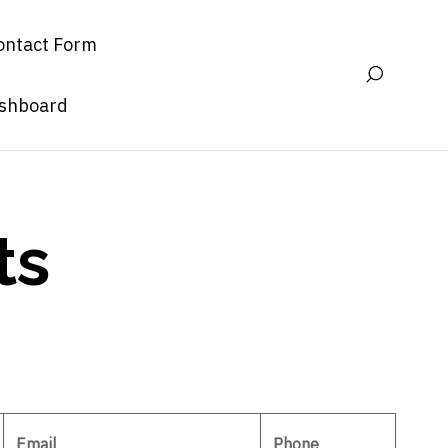
ontact Form
ashboard
ts
Email
Phone