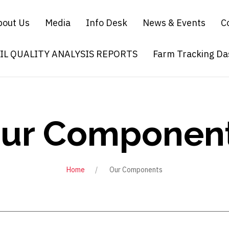
bout Us
Media
Info Desk
News & Events
C
OIL QUALITY ANALYSIS REPORTS
Farm Tracking D
ur Componen
Home
Our Components