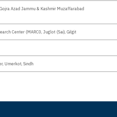
e Gojra Azad Jammu & Kashmir Muzaffarabad
arch Center (MARC0, Juglot (Sai), Gilgit
r, Umerkot, Sindh