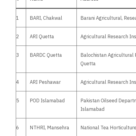
1
BARI, Chakwal
Barani Agricultural, Res
2
ARI Quetta
Agricultural Research Ins
3
BARDC Quetta
Balochistan Agricultura
Quetta
4
ARI Peshawar
Agricultural Research In
5
POD Islamabad
Pakistan Oilseed Departm
Islamabad
6
NTHRI, Mansehra
National Tea Horticultur