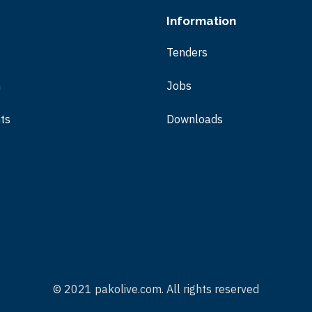
Information
Tenders
m
Jobs
ts
Downloads
© 2021 pakolive.com. All rights reserved