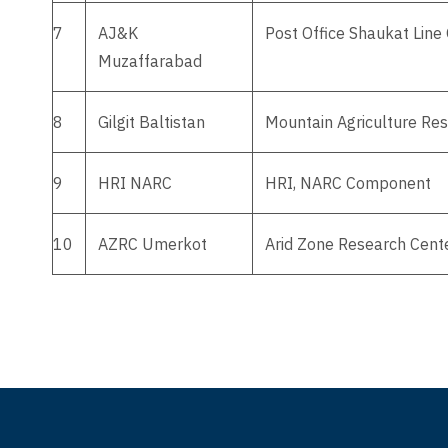
7
AJ&K
Post Office Shaukat Lin
Muzaffarabad
8
Gilgit Baltistan
Mountain Agriculture Rese
9
HRI NARC
HRI, NARC Component
10
AZRC Umerkot
Arid Zone Research Cente