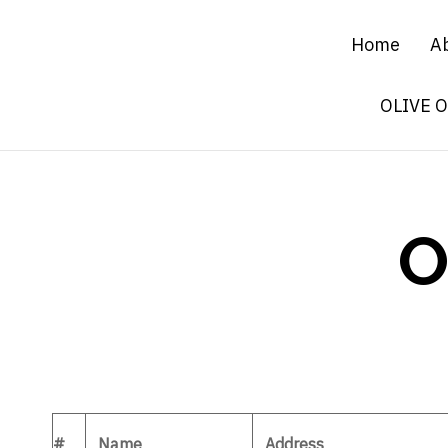
Home
A
OLIVE 
O
#
Name
Address