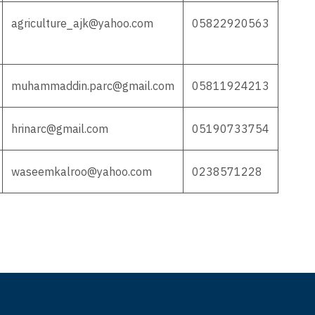
agriculture_ajk@yahoo.com
05822920563
muhammaddin.parc@gmail.com
05811924213
hrinarc@gmail.com
05190733754
waseemkalroo@yahoo.com
0238571228