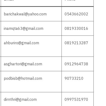
barichakwal@yahoo.com
0543662002
inamqta63@gmail.com
0819330016
ahburiro@gmail.com
0819213287
asghartori@gmail.com
0912964738
podbisb@hotmail.com
90733210
dirnthri@gmail.com
0997531970