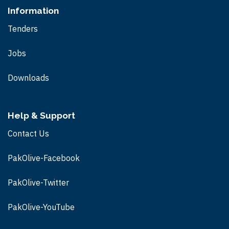
Information
Tenders
Jobs
Downloads
Help & Support
Contact Us
PakOlive-Facebook
PakOlive-Twitter
PakOlive-
YouTube