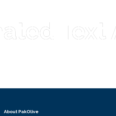
ated Text 
ated Text 
About PakOlive