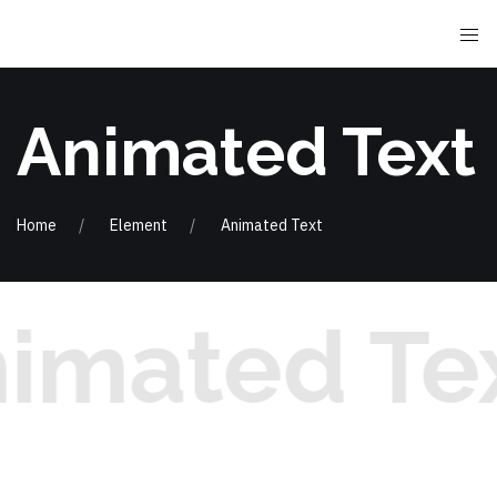
Animated Text
Home
Element
Animated Text
imated Te