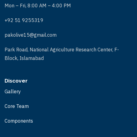
Mon – Fri, 8:00 AM – 4:00 PM
+92 51 9255319
pakolive15@gmail.com
Park Road, National Agriculture Research Center, F-
Block, Islamabad
Discover
Gallery
Core Team
Components