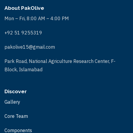
About PakOlive
Mon – Fri, 8:00 AM – 4:00 PM
+92 51 9255319
pakolive15@gmail.com
Park Road, National Agriculture Research Center, F-
Block, Islamabad
Discover
Gallery
Core Team
Components