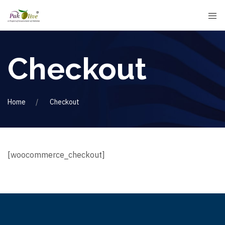
Checkout
Home
Checkout
[woocommerce_checkout]