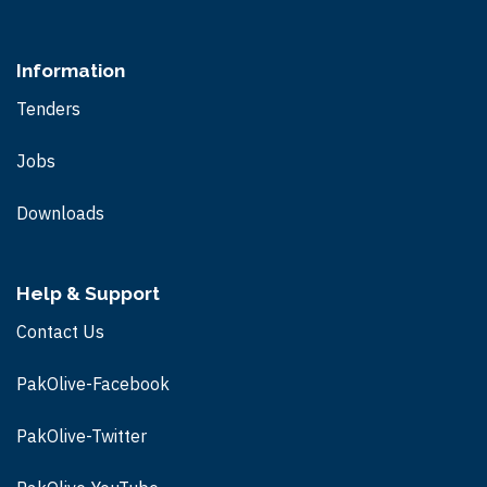
Information
Tenders
Jobs
Downloads
Help & Support
Contact Us
PakOlive-Facebook
PakOlive-Twitter