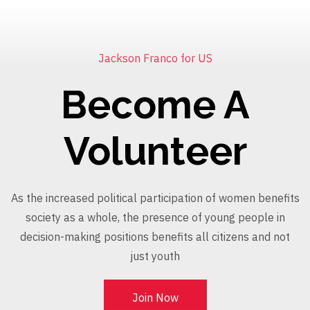
Jackson Franco for US
Become A
Volunteer
As the increased political participation of women benefits
society as a whole, the presence of young people in
decision-making positions benefits all citizens and not
just youth
Join Now